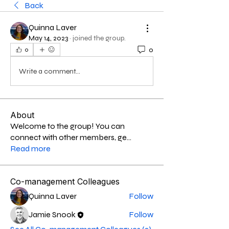
Back
Quinna Laver
May 14, 2023
·
joined the group.
0
0
Write a comment...
About
Welcome to the group! You can
connect with other members, ge
...
Read more
Co-management Colleagues
Quinna Laver
Follow
Jamie Snook
Follow