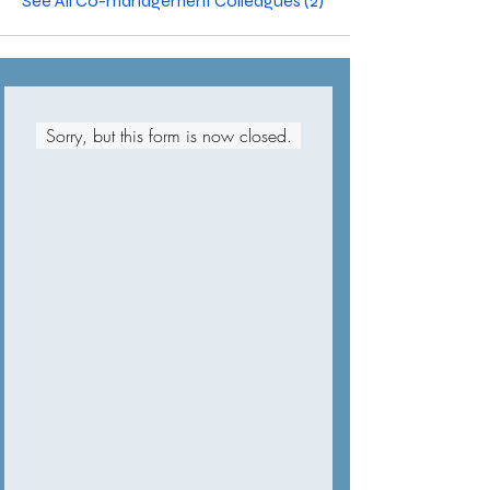
See All Co-management Colleagues (2)
Sorry, but this form is now closed.