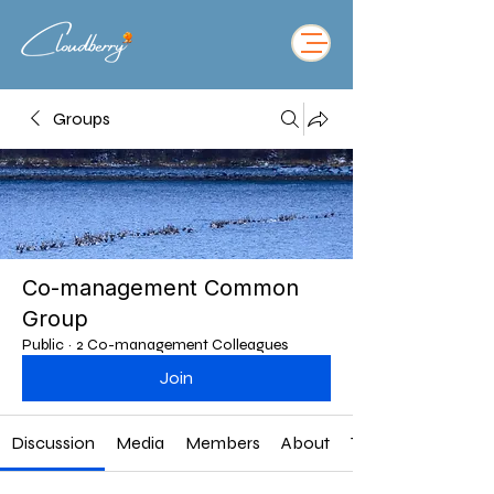
Groups
Co-management Common
Group
Public
·
2 Co-management Colleagues
Join
Discussion
Media
Members
About
Twitter Feed