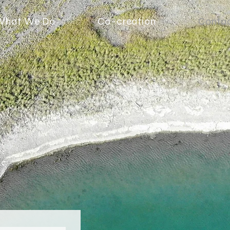
What We Do
Co-creation
Conta