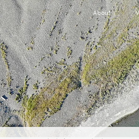
About