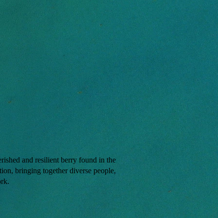
ished and resilient berry found in the
ion, bringing together diverse people,
rk.