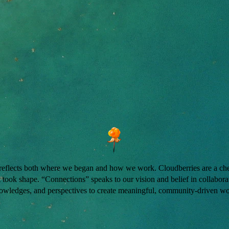
 reflects both where we began and how we work. Cloudberries are a cher
took shape. “Connections” speaks to our vision and belief in collaborat
owledges, and perspectives to create meaningful, community-driven wo