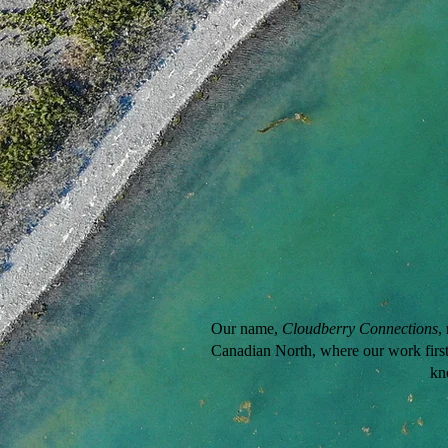
Our name,
Cloudberry Connections
,
Canadian North, where our work first 
kn