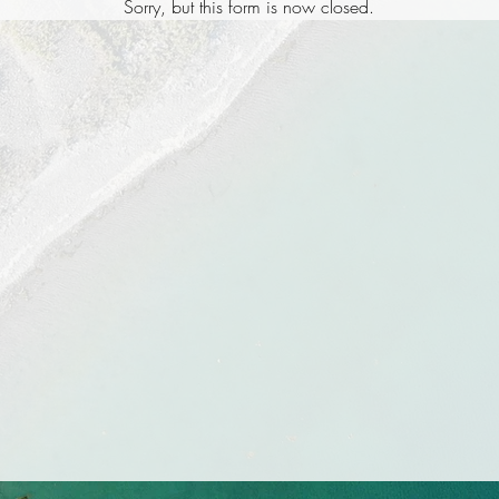
Sorry, but this form is now closed.