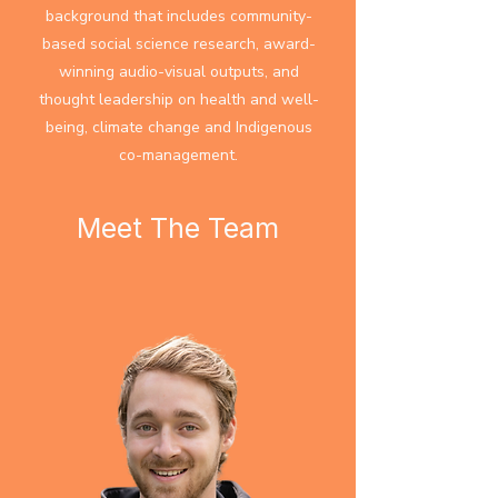
background that includes community-
based social science research, award-
winning audio-visual outputs, and
thought leadership on health and well-
being, climate change and Indigenous
co-management.​​​
Meet The Team