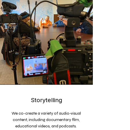
Storytelling
We co-create a variety of audio-visual
content, including documentary film,
educational videos, and podcasts.