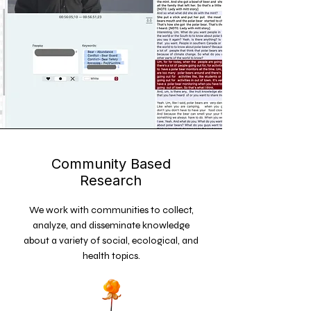
Community Based
Research
We work with communities to collect,
analyze, and disseminate knowledge
about a variety of social, ecological, and
health topics.