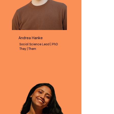
Andrea Hanke
Social Science Lead | PhD
They | Them