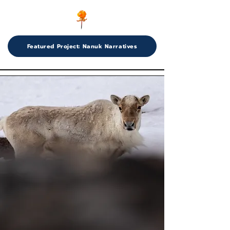
Featured Project: Nanuk Narratives