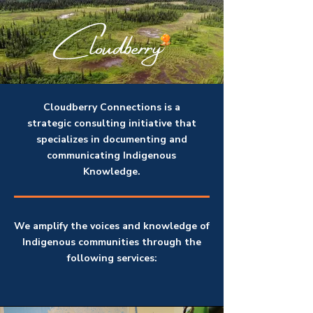
Cloudberry Connections is a
strategic consulting initiative that
specializes in documenting and
communicating Indigenous
Knowledge.
We amplify the voices and knowledge of
Indigenous communities through the
following services: