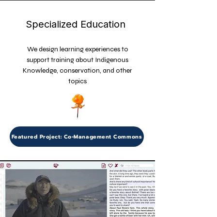
Specialized Education
We design learning experiences to
support training about Indigenous
Knowledge, conservation, and other
topics
Featured Project: Co-Management Commons