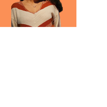
Raha Rashid
Data Analyst | MSc
She | Her