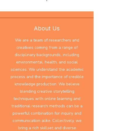
About Us
​We are a team of researchers and
creatives coming from a range of
disciplinary backgrounds, including
environmental, health, and social
sciences. We understand the academic
process and the importance of credible
knowledge production. We believe
blending creative storytelling
techniques with online learning and
traditional research methods can be a
powerful combination for inquiry and
communication alike. Collectively, we
bring a rich skillset and diverse