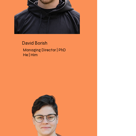
David Borish
Managing Director | PhD
He | Him