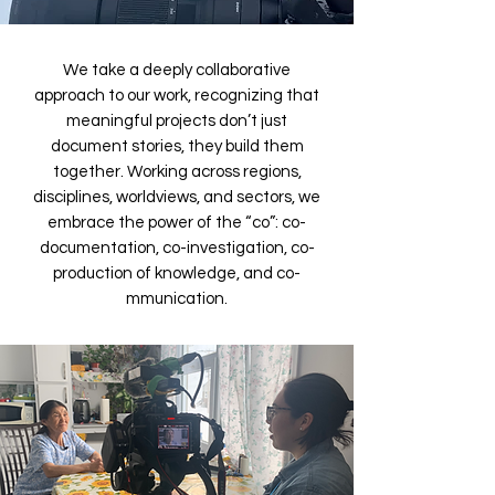
We take a deeply collaborative
approach to our work, recognizing that
meaningful projects don’t just
document stories, they build them
together. Working across regions,
disciplines, worldviews, and sectors, we
embrace the power of the “co”: co-
documentation, co-investigation, co-
production of knowledge, and co-
mmunication.