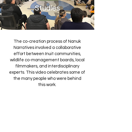
Studies
The co-creation process of Nanuk
Narratives involved a collaborative
effort between Inuit communities,
wildlife co-management boards, local
filmmakers, and interdisciplinary
experts. This video celebrates some of
the many people who were behind
this work.