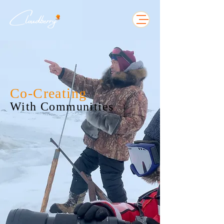
Co-Creating
With Communities