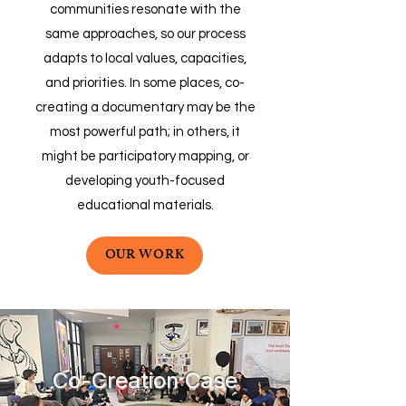
communities resonate with the
same approaches, so our process
adapts to local values, capacities,
and priorities. In some places, co-
creating a documentary may be the
most powerful path; in others, it
might be participatory mapping, or
developing youth-focused
educational materials.
OUR WORK
Co-Creation Case