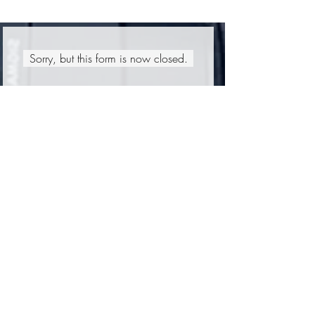
Sorry, but this form is now closed.