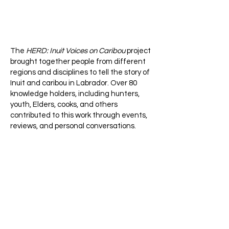
The
HERD: Inuit Voices on Caribou
project
brought together people from different
regions and disciplines to tell the story of
Inuit and caribou in Labrador. Over 80
knowledge holders, including hunters,
youth, Elders, cooks, and others
contributed to this work through events,
reviews, and personal conversations.