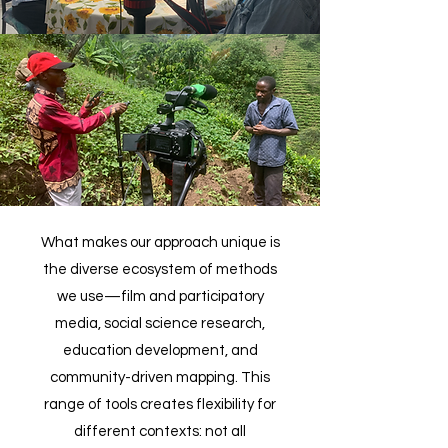
What makes our approach unique is
the diverse ecosystem of methods
we use—film and participatory
media, social science research,
education development, and
community-driven mapping. This
range of tools creates flexibility for
different contexts: not all