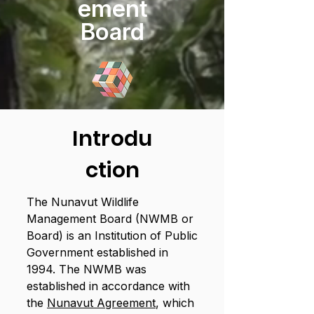
ement
Board
Introdu
ction
The Nunavut Wildlife
Management Board (NWMB or
Board) is an Institution of Public
Government established in
1994. The NWMB was
established in accordance with
the
Nunavut Agreement
, which