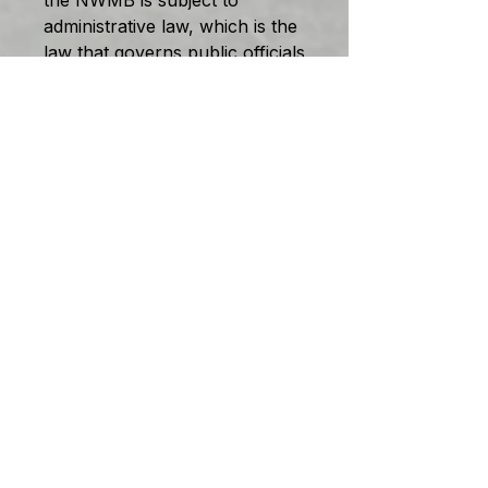
the NWMB is subject to
administrative law, which is the
law that governs public officials
and tribunals who make such
decisions. That law –through
the courts, or through statutes
or through both –requires that
decisions be made following
procedures that are fair to the
affected parties.
The doctrine of fairness
dictates that the parties be
provided timely notice,
reasonable disclosure and
adequate opportunity to
respond, before a decision is
made affecting their interests
or rights.