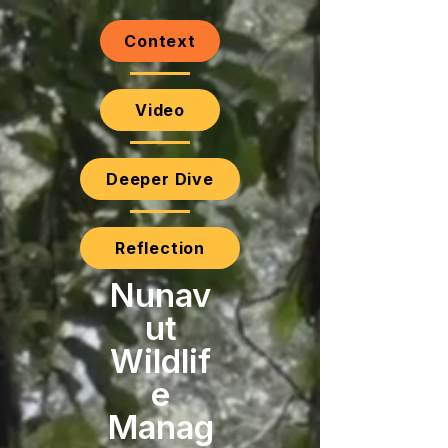
Context
Video
Deeper Dive
Reflection
Nunav
ut
Wildlif
e
Manag