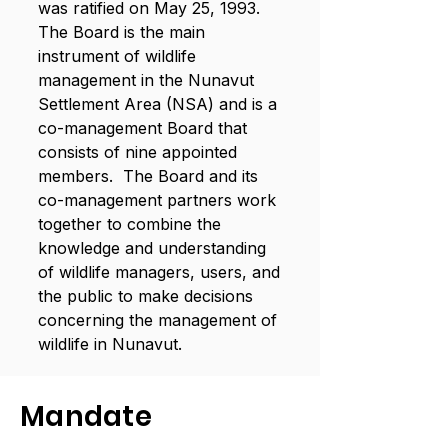
was ratified on May 25, 1993.
The Board is the main
instrument of wildlife
management in the Nunavut
Settlement Area (NSA) and is a
co-management Board that
consists of nine appointed
members. The Board and its
co-management partners work
together to combine the
knowledge and understanding
of wildlife managers, users, and
the public to make decisions
concerning the management of
wildlife in Nunavut.
Mandate