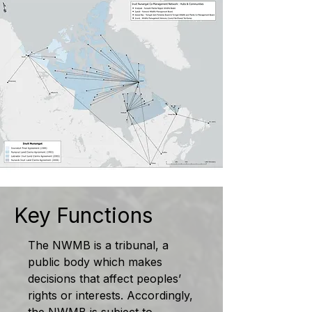
Key Functions
The NWMB is a tribunal, a
public body which makes
decisions that affect peoples’
rights or interests. Accordingly,