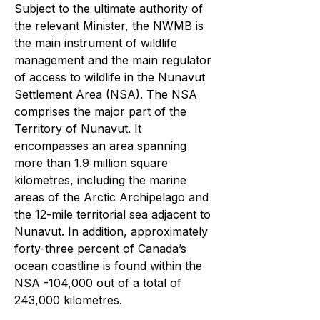
Subject to the ultimate authority of
the relevant Minister, the NWMB is
the main instrument of wildlife
management and the main regulator
of access to wildlife in the Nunavut
Settlement Area (NSA). The NSA
comprises the major part of the
Territory of Nunavut. It
encompasses an area spanning
more than 1.9 million square
kilometres, including the marine
areas of the Arctic Archipelago and
the 12-mile territorial sea adjacent to
Nunavut. In addition, approximately
forty-three percent of Canada’s
ocean coastline is found within the
NSA -104,000 out of a total of
243,000 kilometres.