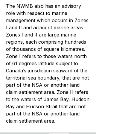
The NWMB also has an advisory
role with respect to marine
management which occurs in Zones
I and II and adjacent marine areas.
Zones I and II are large marine
regions, each comprising hundreds
of thousands of square kilometres.
Zone I refers to those waters north
of 61 degrees latitude subject to
Canada’s jurisdiction seaward of the
territorial sea boundary, that are not
part of the NSA or another land
claim settlement area. Zone II refers
to the waters of James Bay, Hudson
Bay and Hudson Strait that are not
part of the NSA or another land
claim settlement area.