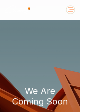
We Are
Coming Soon