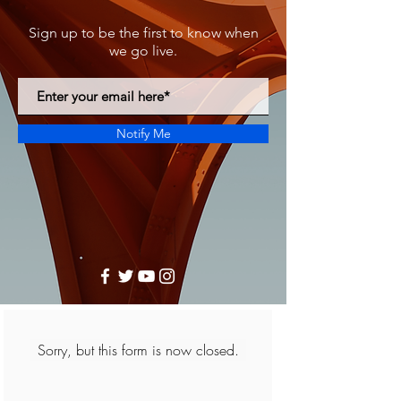
Sign up to be the first to know when
we go live.
Notify Me
Sorry, but this form is now closed.