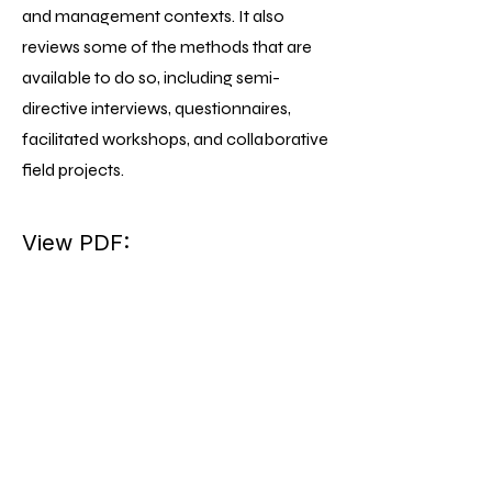
and management contexts. It also
reviews some of the methods that are
available to do so, including semi-
directive interviews, questionnaires,
facilitated workshops, and collaborative
field projects.
View PDF: