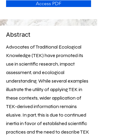
Access PDF
Abstract
Advocates of Traditional Ecological
Knowledge (TEK) have promoted its
use in scientific research, impact
assessment, and ecological
understanding. While several examples
illustrate the utility of applying TEK in
these contexts, wider application of
TEK-derived information remains
elusive. In part, this is due to continued
inertia in favor of established scientific
practices and the need to describe TEK