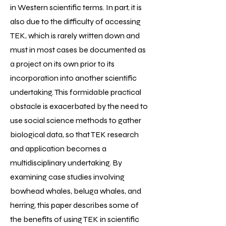
in Western scientific terms. In part, it is
also due to the difficulty of accessing
TEK, which is rarely written down and
must in most cases be documented as
a project on its own prior to its
incorporation into another scientific
undertaking. This formidable practical
obstacle is exacerbated by the need to
use social science methods to gather
biological data, so that TEK research
and application becomes a
multidisciplinary undertaking. By
examining case studies involving
bowhead whales, beluga whales, and
herring, this paper describes some of
the benefits of using TEK in scientific