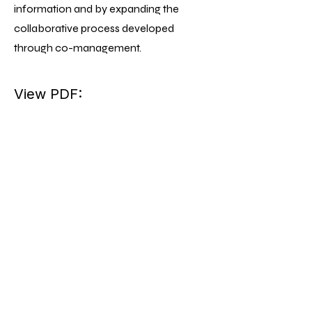
information and by expanding the
collaborative process developed
through co-management.
View PDF: