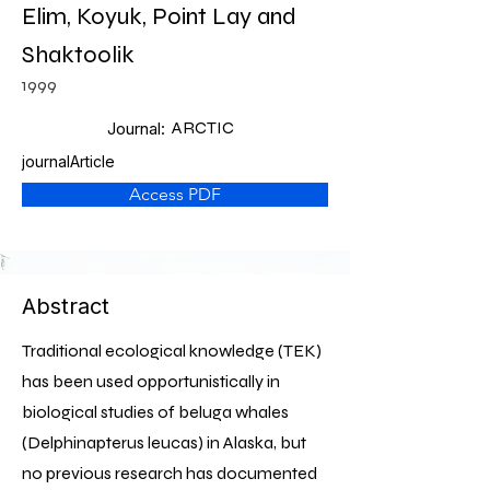
Elim, Koyuk, Point Lay and
Shaktoolik
1999
ARCTIC
Journal:
journalArticle
Access PDF
Abstract
Traditional ecological knowledge (TEK)
has been used opportunistically in
biological studies of beluga whales
(Delphinapterus leucas) in Alaska, but
no previous research has documented