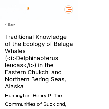
< Back
Traditional Knowledge
of the Ecology of Beluga
Whales
(<i>Delphinapterus
leucas</i>) in the
Eastern Chukchi and
Northern Bering Seas,
Alaska
Huntington, Henry P.; The
Communities of Buckland,