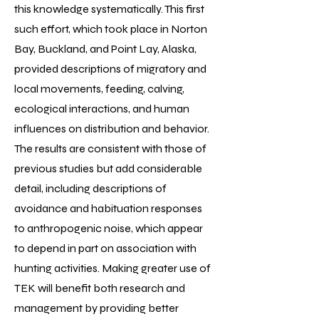
this knowledge systematically. This first
such effort, which took place in Norton
Bay, Buckland, and Point Lay, Alaska,
provided descriptions of migratory and
local movements, feeding, calving,
ecological interactions, and human
influences on distribution and behavior.
The results are consistent with those of
previous studies but add considerable
detail, including descriptions of
avoidance and habituation responses
to anthropogenic noise, which appear
to depend in part on association with
hunting activities. Making greater use of
TEK will benefit both research and
management by providing better