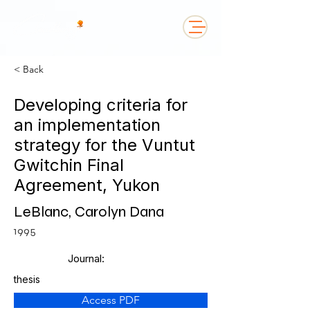
< Back
Developing criteria for
an implementation
strategy for the Vuntut
Gwitchin Final
Agreement, Yukon
LeBlanc, Carolyn Dana
1995
Journal:
thesis
Access PDF