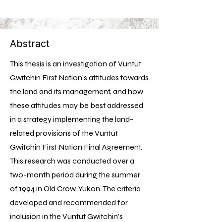
Abstract
This thesis is an investigation of Vuntut
Gwitchin First Nation's attitudes towards
the land and its management, and how
these attitudes may be best addressed
in a strategy implementing the land-
related provisions of the Vuntut
Gwitchin First Nation Final Agreement.
This research was conducted over a
two-month period during the summer
of 1994 in Old Crow, Yukon. The criteria
developed and recommended for
inclusion in the Vuntut Gwitchin's