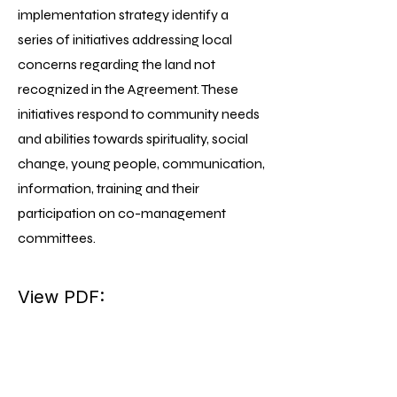
implementation strategy identify a
series of initiatives addressing local
concerns regarding the land not
recognized in the Agreement. These
initiatives respond to community needs
and abilities towards spirituality, social
change, young people, communication,
information, training and their
participation on co-management
committees.
View PDF: