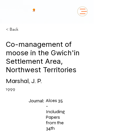
< Back
Co-management of
moose in the Gwich'in
Settlement Area,
Northwest Territories
Marshal, J. P.
1999
Alces 35
Journal:
-
Including
Papers
from the
34th