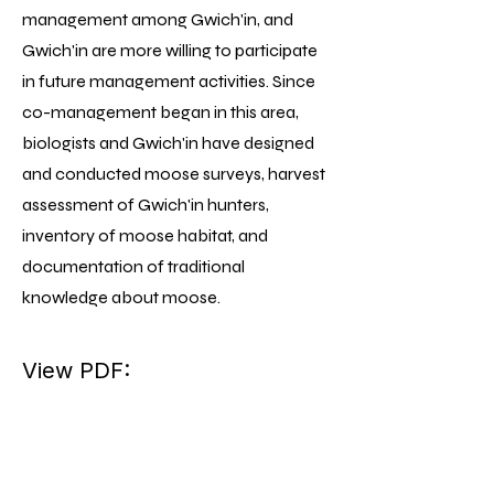
management among Gwich'in, and
Gwich'in are more willing to participate
in future management activities. Since
co-management began in this area,
biologists and Gwich'in have designed
and conducted moose surveys, harvest
assessment of Gwich'in hunters,
inventory of moose habitat, and
documentation of traditional
knowledge about moose.
View PDF: