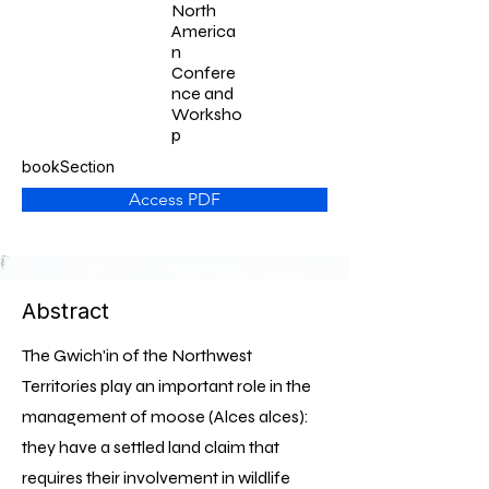
North
America
n
Confere
nce and
Worksho
p
bookSection
Access PDF
Abstract
The Gwich'in of the Northwest
Territories play an important role in the
management of moose (Alces alces):
they have a settled land claim that
requires their involvement in wildlife