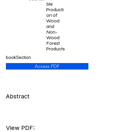
ble
Producti
on of
Wood
and
Non-
Wood
Forest
Products
bookSection
Access PDF
Abstract
View PDF: