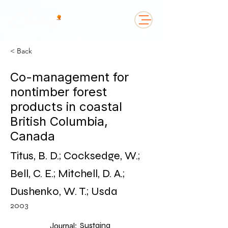
< Back
Co-management for
nontimber forest
products in coastal
British Columbia,
Canada
Titus, B. D.; Cocksedge, W.;
Bell, C. E.; Mitchell, D. A.;
Dushenko, W. T.; Usda
2003
Sustaina
Journal: