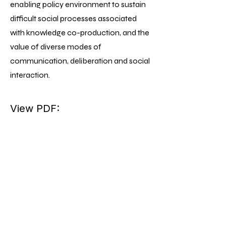
enabling policy environment to sustain
difficult social processes associated
with knowledge co-production, and the
value of diverse modes of
communication, deliberation and social
interaction.
View PDF: