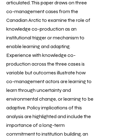
articulated. This paper draws on three
co-management cases from the
Canadian Arctic to examine the role of
knowledge co-production as an
institutional trigger or mechanism to
enable learning and adapting.
Experience with knowledge co-
production across the three cases is
variable but outcomes illustrate how
co-management actors are learning to
learn through uncertainty and
environmental change, or learning to be
adaptive. Policy implications of this
analysis are highlighted and include the
importance of a long-term
commitment to institution building, an