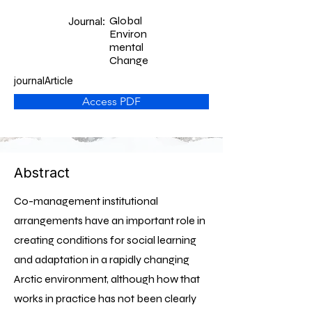
Global
Journal:
Environ
mental
Change
journalArticle
Access PDF
Abstract
Co-management institutional
arrangements have an important role in
creating conditions for social learning
and adaptation in a rapidly changing
Arctic environment, although how that
works in practice has not been clearly