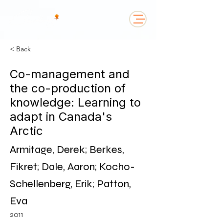
< Back
Co-management and
the co-production of
knowledge: Learning to
adapt in Canada's
Arctic
Armitage, Derek; Berkes,
Fikret; Dale, Aaron; Kocho-
Schellenberg, Erik; Patton,
Eva
2011