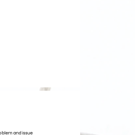
roblem and issue