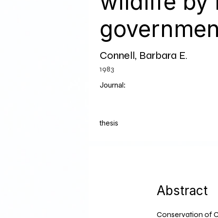
wildlife by
governmen
Connell, Barbara E.
1983
Journal:
thesis
Abstract
Conservation of C