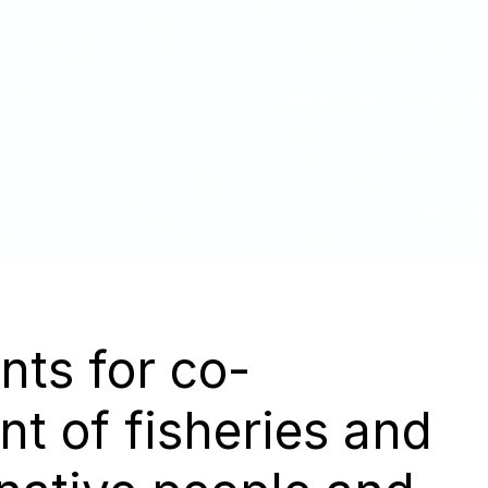
About
New Page
New Page
Projects
bac à sable
Ressou
Search
ts for co-
 of fisheries and