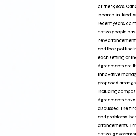
of the 1980's. Ca
income-in-kind' a
recent years, con
native people hav
new arrangements 
and their politica
each setting, or t
Agreements are t
Innovative manag
proposed arrangem
including composi
Agreements have b
discussed. The fi
and problems, be
arrangements. Thr
native-governmen