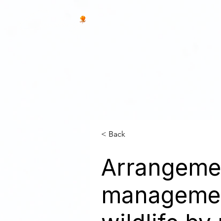
< Back
Arrangemen
management