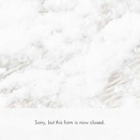
Sorry, but this form is now closed.