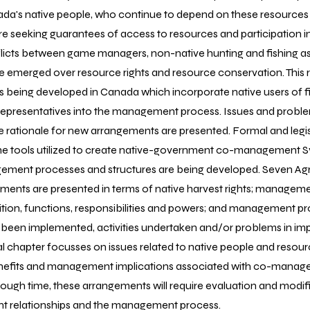
nada's native people, who continue to depend on these resource
re seeking guarantees of access to resources and participation 
flicts between game managers, non-native hunting and fishing a
e emerged over resource rights and resource conservation. This 
being developed in Canada which incorporate native users of fis
l representatives into the management process. Issues and proble
he rationale for new arrangements are presented. Formal and legi
he tools utilized to create native-government co-management S
ement processes and structures are being developed. Seven A
ents are presented in terms of native harvest rights; manageme
tion, functions, responsibilities and powers; and management 
een implemented, activities undertaken and/or problems in im
nal chapter focusses on issues related to native people and res
nefits and management implications associated with co-mana
ough time, these arrangements will require evaluation and modif
t relationships and the management process.