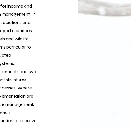
s for income and
in management. In
ssociations and
report describes
h and wildlife
ms particular to
slated
ystems.
greements and two
nt structures
processes. Where
plementation are
ource management,
gement
ication to improve