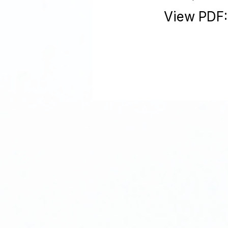
View PDF: