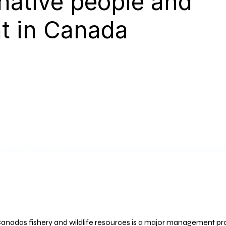
 native people and
t in Canada
anadas fishery and wildlife resources is a major management p