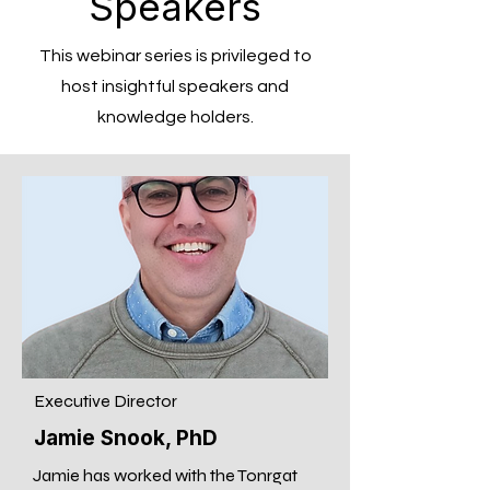
Speakers
This webinar series is privileged to
host insightful speakers and
knowledge holders.
Executive Director
Jamie Snook, PhD
Jamie has worked with the Tonrgat