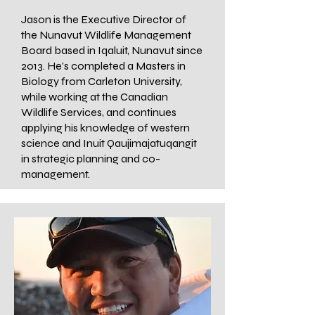
Jason is the Executive Director of
the Nunavut Wildlife Management
Board based in Iqaluit, Nunavut since
2013. He's completed a Masters in
Biology from Carleton University,
while working at the Canadian
Wildlife Services, and continues
applying his knowledge of western
science and Inuit Qaujimajatuqangit
in strategic planning and co-
management.