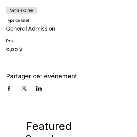
Vente expirée
Type de billet
General Admission
Prix
0,00 $
Partager cet événement
Featured