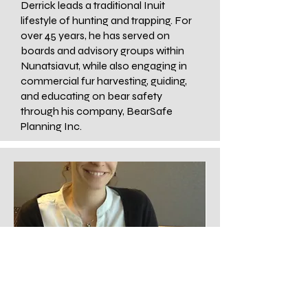
Derrick leads a traditional Inuit
lifestyle of hunting and trapping. For
over 45 years, he has served on
boards and advisory groups within
Nunatsiavut, while also engaging in
commercial fur harvesting, guiding,
and educating on bear safety
through his company, BearSafe
Planning Inc.
Research Scientist