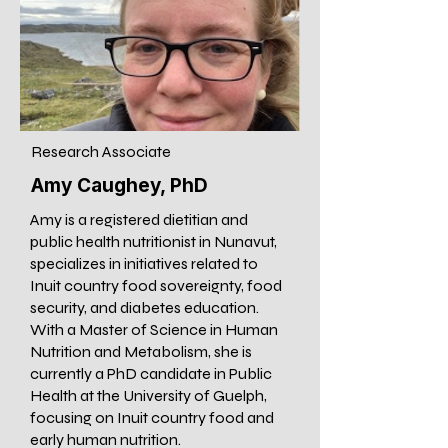
Research Associate
Amy Caughey, PhD
Amy is a registered dietitian and
public health nutritionist in Nunavut,
specializes in initiatives related to
Inuit country food sovereignty, food
security, and diabetes education.
With a Master of Science in Human
Nutrition and Metabolism, she is
currently a PhD candidate in Public
Health at the University of Guelph,
focusing on Inuit country food and
early human nutrition.