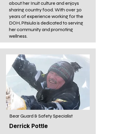
about her Inuit culture and enjoys
sharing country food. With over 30
years of experience working for the
DOH, Pitsiula is dedicated to serving
her community and promoting
wellness.
Bear Guard & Safety Specialist
Derrick Pottle