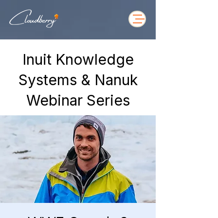
Inuit Knowledge
Systems & Nanuk
Webinar Series