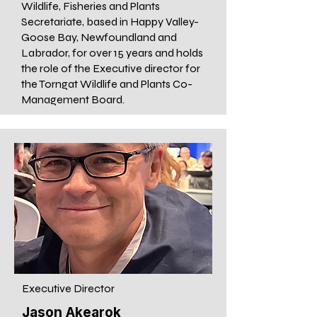
Wildlife, Fisheries and Plants
Secretariate, based in Happy Valley-
Goose Bay, Newfoundland and
Labrador, for over 15 years and holds
the role of the Executive director for
the Torngat Wildlife and Plants Co-
Management Board.
Executive Director
Jason Akearok