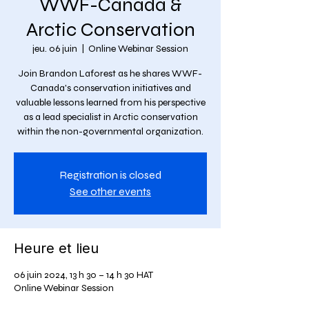
WWF-Canada &
Arctic Conservation
jeu. 06 juin
  |  
Online Webinar Session
Join Brandon Laforest as he shares WWF-
Canada's conservation initiatives and
valuable lessons learned from his perspective
as a lead specialist in Arctic conservation
within the non-governmental organization.
Registration is closed
See other events
Heure et lieu
06 juin 2024, 13 h 30 – 14 h 30 HAT
Online Webinar Session