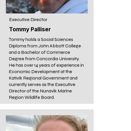
Executive Director
Tommy Palliser
Tommy holds a Social Sciences
Diploma from John Abbott College
and a Bachelor of Commerce
Degree from Concordia University.
He has over 14 years of experience in
Economic Development at the
Kativik Regional Government and
currently serves as the Executive
Director of the Nunavik Marine
Region Wildlife Board.