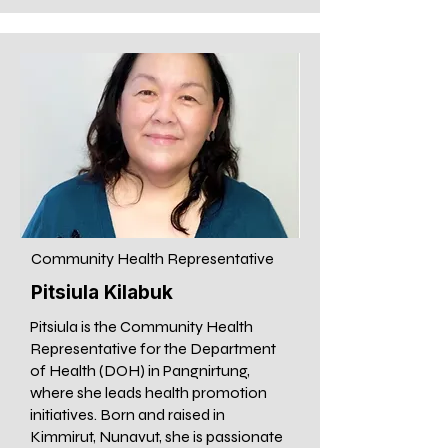
Community Health Representative
Pitsiula Kilabuk
Pitsiula is the Community Health
Representative for the Department
of Health (DOH) in Pangnirtung,
where she leads health promotion
initiatives. Born and raised in
Kimmirut, Nunavut, she is passionate