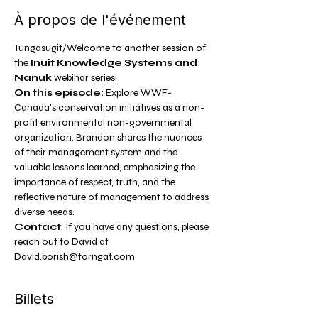
À propos de l'événement
Tungasugit/Welcome to another session of 
the 
Inuit Knowledge Systems and 
Nanuk 
webinar series!
On this episode:
 Explore WWF-
Canada's conservation initiatives as a non-
profit environmental non-governmental 
organization. Brandon shares the nuances 
of their management system and the 
valuable lessons learned, emphasizing the 
importance of respect, truth, and the 
reflective nature of management to address 
diverse needs.
Contact
: If you have any questions, please 
reach out to David at 
David.borish@torngat.com
Billets