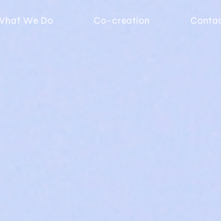
What We Do
Co-creation
Conta