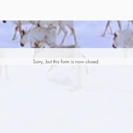
Sorry, but this form is now closed.