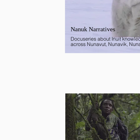
Nanuk Narratives
Docuseries about Inuit knowle
across Nunavut, Nunavik, Nuna