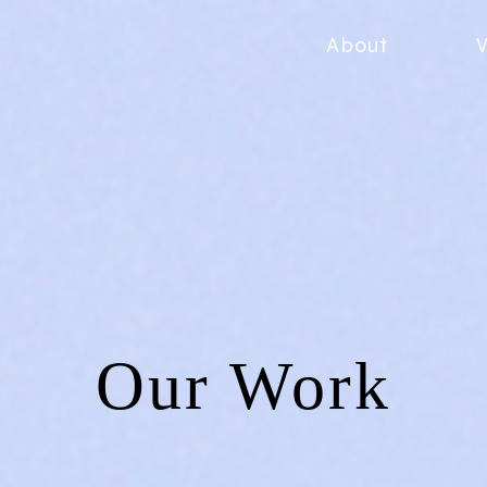
About
Our Work