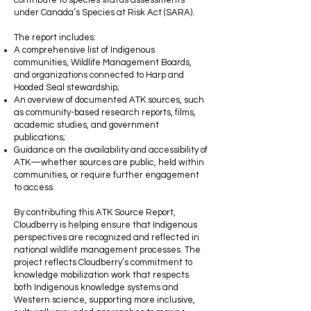
contribute to species status assessments
under Canada’s Species at Risk Act (SARA).
The report includes:
A comprehensive list of Indigenous
communities, Wildlife Management Boards,
and organizations connected to Harp and
Hooded Seal stewardship;
An overview of documented ATK sources, such
as community-based research reports, films,
academic studies, and government
publications;
Guidance on the availability and accessibility of
ATK—whether sources are public, held within
communities, or require further engagement
to access.
By contributing this ATK Source Report,
Cloudberry is helping ensure that Indigenous
perspectives are recognized and reflected in
national wildlife management processes. The
project reflects Cloudberry’s commitment to
knowledge mobilization work that respects
both Indigenous knowledge systems and
Western science, supporting more inclusive,