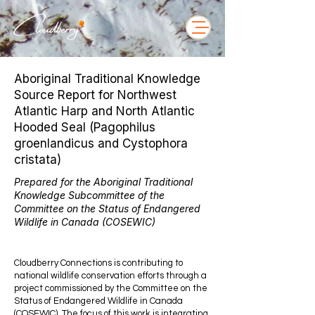
Aboriginal Traditional Knowledge
Source Report for Northwest
Atlantic Harp and North Atlantic
Hooded Seal (Pagophilus
groenlandicus and Cystophora
cristata)
Prepared for the Aboriginal Traditional
Knowledge Subcommittee of the
Committee on the Status of Endangered
Wildlife in Canada (COSEWIC)
Cloudberry Connections is contributing to
national wildlife conservation efforts through a
project commissioned by the Committee on the
Status of Endangered Wildlife in Canada
(COSEWIC). The focus of this work is integrating