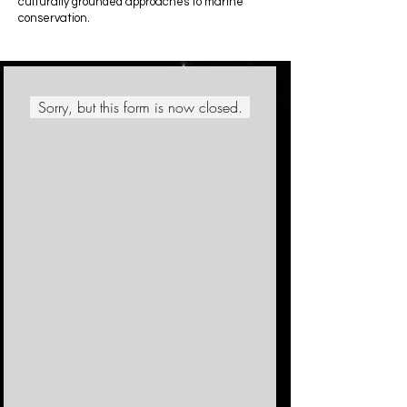
culturally grounded approaches to marine
conservation.
Sorry, but this form is now closed.