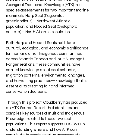
Aboriginal Traditional Knowledge (ATK) into
species assessments for two important marine
mammals: Harp Seal (Pagophilus
groenlandicus) – Northwest Atlantic
population, and Hooded Seal (Cystophora
cristata) – North Atlantic population.
Both Harp and Hooded Seals hold deep
cultural, ecological, and economic significance
for Inuit and other Indigenous communities
across Atlantic Canada and Inuit Nunangat.
For generations, these communities have
carried knowledge about seal behavior,
migration patterns, environmental changes,
and harvesting practices—knowledge that is
essential to creating fair and informed
conservation decisions.
Through this project, Cloudberry has produced
an ATK Source Report that identifies and
compiles key sources of Inuit and Indigenous
Knowledge related to these two seal
populations. This report supports COSEWIC in
understanding where and how ATK can