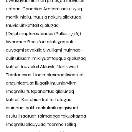
avvakuyaa niqimun pimagaa Inuvialuit
uataani Canadian Arcticmi nakuuyuq
manik, niqilu, inuusiq nakuruallaktuaq.
Inuvialuit katitait qilalugaq
(Delphinapterus leucas (Pallas, 1776))
kivanmun Beaufort qilalugaq suli
auyaqmi savaktiit. Sivulliqmi inuinnaq-
qulit ukiuqmi mikliyuat tapqua qilalugaq
katitait Inuvialuit Aklavik, Northwest
Territoriesmi. Una makpiraaq ilisaqtuat
anguniaqtuat, iluqatik inuuniarvikmi
imaqmilu, tutqaanaittuq qilalugaq
katitait. Kisitchiun katitait atugaa
inuinnaq-qulit-malruknik apiqsiyuat
asulu ilisaqtuat. Taimaagaa takupkagaa
imaqmilu allauyuaq, taamna sallirq