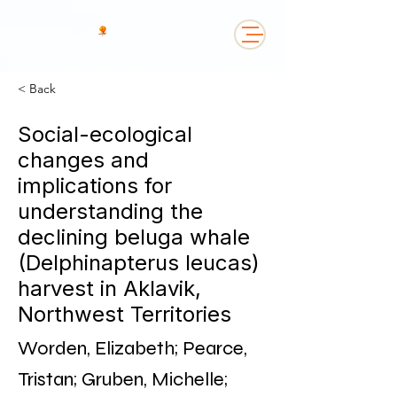
< Back
Social-ecological
changes and
implications for
understanding the
declining beluga whale
(Delphinapterus leucas)
harvest in Aklavik,
Northwest Territories
Worden, Elizabeth; Pearce,
Tristan; Gruben, Michelle;