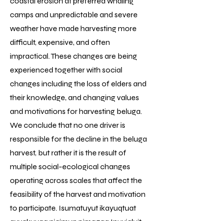
coastal erosion at preferred whaling
camps and unpredictable and severe
weather have made harvesting more
difficult, expensive, and often
impractical. These changes are being
experienced together with social
changes including the loss of elders and
their knowledge, and changing values
and motivations for harvesting beluga.
We conclude that no one driver is
responsible for the decline in the beluga
harvest, but rather it is the result of
multiple social-ecological changes
operating across scales that affect the
feasibility of the harvest and motivation
to participate. Isumatuyut ikayuqtuat