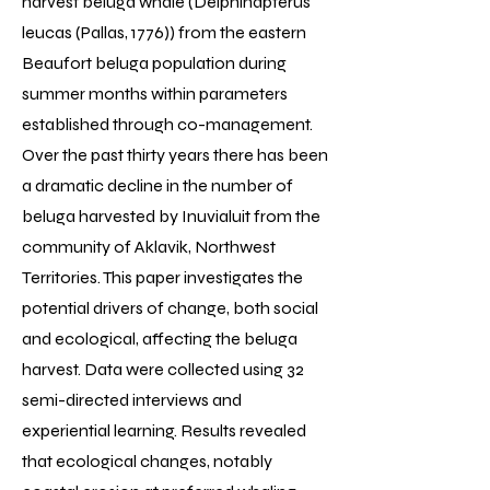
harvest beluga whale (Delphinapterus
leucas (Pallas, 1776)) from the eastern
Beaufort beluga population during
summer months within parameters
established through co-management.
Over the past thirty years there has been
a dramatic decline in the number of
beluga harvested by Inuvialuit from the
community of Aklavik, Northwest
Territories. This paper investigates the
potential drivers of change, both social
and ecological, affecting the beluga
harvest. Data were collected using 32
semi-directed interviews and
experiential learning. Results revealed
that ecological changes, notably