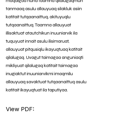
maqaigaa nuna taamna qilalugaqmun
tanmaaq asulu allauyuaq silakluk asiin
katitait tutqaanaittuq, akituyuqlu
tutqaanaittuq. Taamna allauyuat
illisaktuat atautchikun inuuniarvik ila
tuquyuat innait asulu ilisimaruat,
allauyuat pitqusiqlu ikayuqtuaq katitait
qilalugaq. Uvagut taimagaa anguniaqti
mikliyuat qilalugaq katitait taimagaa
inugiaktut inuuniarvikmi imaqmilu
allauyuaq savaktuat tutqaanaittuq asulu
katitait ikayuqtuat ila taputiyaa.
View PDF: