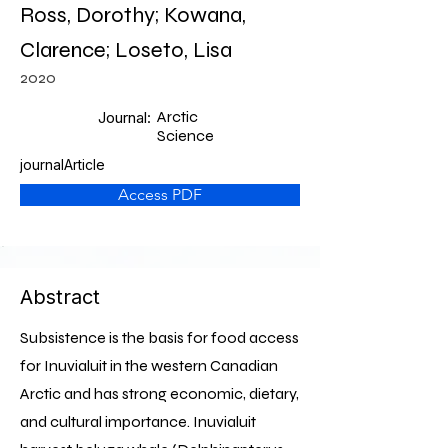
Ross, Dorothy; Kowana,
Clarence; Loseto, Lisa
2020
Arctic
Journal:
Science
journalArticle
Access PDF
Abstract
Subsistence is the basis for food access
for Inuvialuit in the western Canadian
Arctic and has strong economic, dietary,
and cultural importance. Inuvialuit