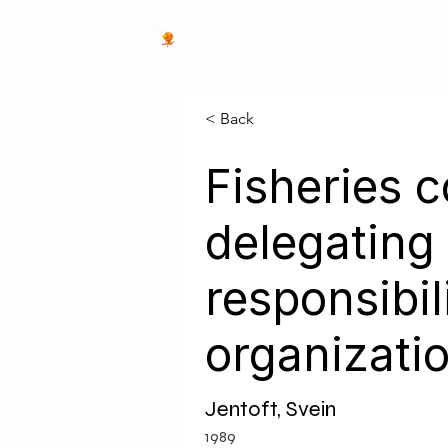
< Back
Fisheries
delegating
responsibil
organizati
Jentoft, Svein
1989