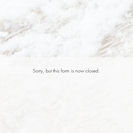
Sorry, but this form is now closed.