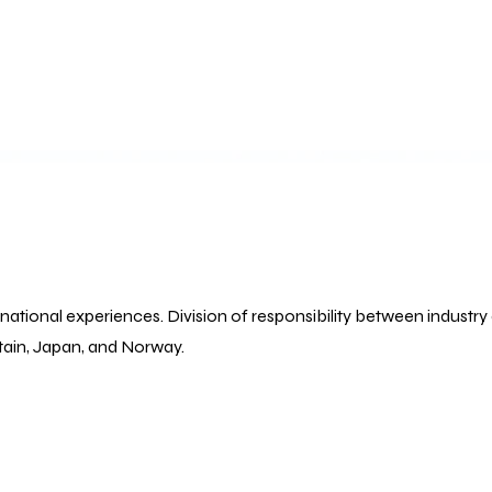
ational experiences. Division of responsibility between industry 
tain, Japan, and Norway.