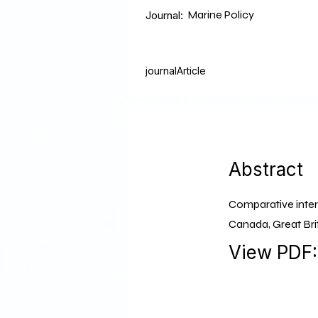
Marine Policy
Journal:
journalArticle
Abstract
Comparative intern
Canada, Great Bri
View PDF: