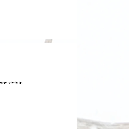
and state in