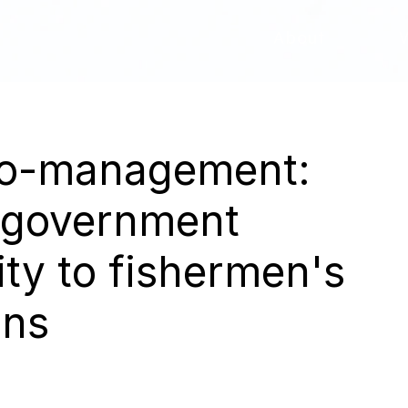
About
 co-management:
 government
ity to fishermen's
ons