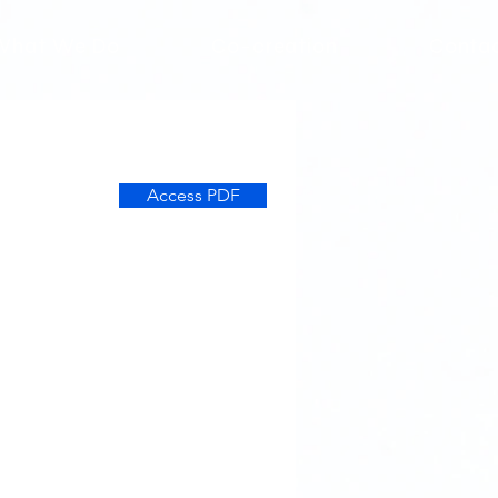
What We Do
Co-creation
Conta
Access PDF