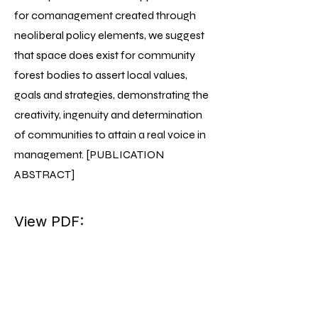
for comanagement created through
neoliberal policy elements, we suggest
that space does exist for community
forest bodies to assert local values,
goals and strategies, demonstrating the
creativity, ingenuity and determination
of communities to attain a real voice in
management. [PUBLICATION
ABSTRACT]
View PDF: