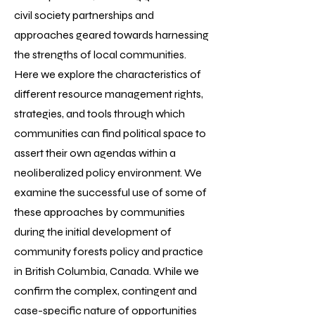
civil society partnerships and
approaches geared towards harnessing
the strengths of local communities.
Here we explore the characteristics of
different resource management rights,
strategies, and tools through which
communities can find political space to
assert their own agendas within a
neoliberalized policy environment. We
examine the successful use of some of
these approaches by communities
during the initial development of
community forests policy and practice
in British Columbia, Canada. While we
confirm the complex, contingent and
case-specific nature of opportunities