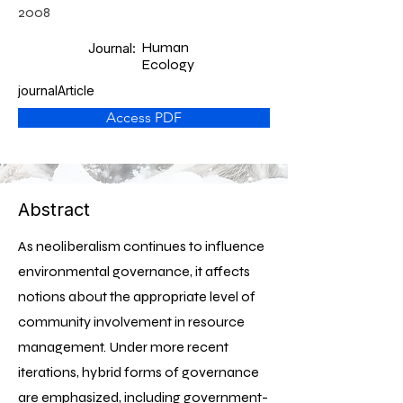
2008
Human
Journal:
Ecology
journalArticle
Access PDF
Abstract
As neoliberalism continues to influence
environmental governance, it affects
notions about the appropriate level of
community involvement in resource
management. Under more recent
iterations, hybrid forms of governance
are emphasized, including government-