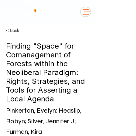
< Back
Finding "Space" for
Comanagement of
Forests within the
Neoliberal Paradigm:
Rights, Strategies, and
Tools for Asserting a
Local Agenda
Pinkerton, Evelyn; Heaslip,
Robyn; Silver, Jennifer J.;
Furman, Kira