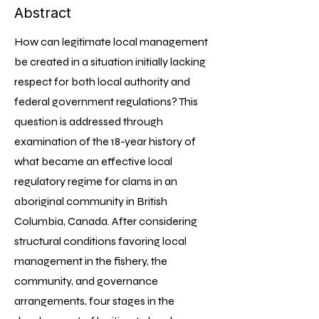
Abstract
How can legitimate local management
be created in a situation initially lacking
respect for both local authority and
federal government regulations? This
question is addressed through
examination of the 18-year history of
what became an effective local
regulatory regime for clams in an
aboriginal community in British
Columbia, Canada. After considering
structural conditions favoring local
management in the fishery, the
community, and governance
arrangements, four stages in the