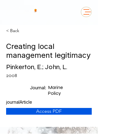
< Back
Creating local
management legitimacy
Pinkerton, E.; John, L.
2008
Marine
Journal:
Policy
journalArticle
Access PDF