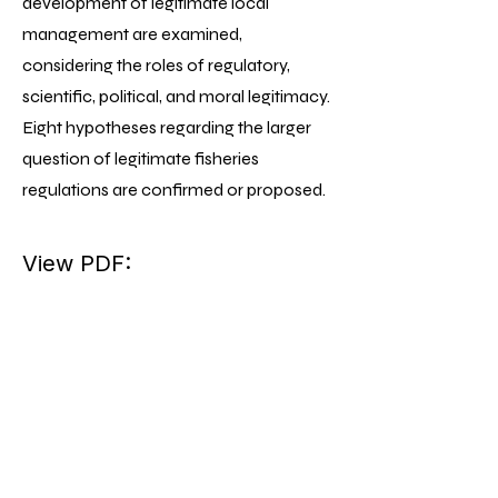
development of legitimate local
management are examined,
considering the roles of regulatory,
scientific, political, and moral legitimacy.
Eight hypotheses regarding the larger
question of legitimate fisheries
regulations are confirmed or proposed.
View PDF: