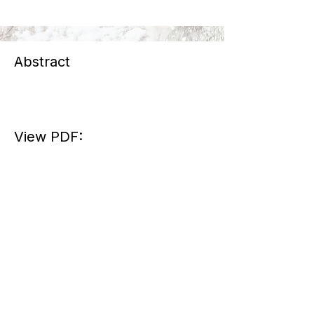
Abstract
View PDF: