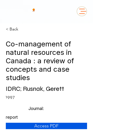
< Back
Co-management of
natural resources in
Canada : a review of
concepts and case
studies
IDRC; Rusnak, Gerett
1997
Journal:
report
Access PDF