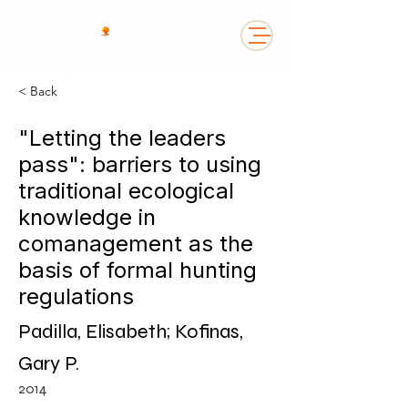
< Back
"Letting the leaders
pass": barriers to using
traditional ecological
knowledge in
comanagement as the
basis of formal hunting
regulations
Padilla, Elisabeth; Kofinas,
Gary P.
2014