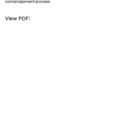
comanagement process.
View PDF: