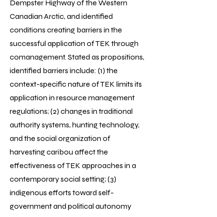
Dempster Highway of the Western
Canadian Arctic, and identified
conditions creating barriers in the
successful application of TEK through
comanagement. Stated as propositions,
identified barriers include: (1) the
context-specific nature of TEK limits its
application in resource management
regulations; (2) changes in traditional
authority systems, hunting technology,
and the social organization of
harvesting caribou affect the
effectiveness of TEK approaches in a
contemporary social setting; (3)
indigenous efforts toward self-
government and political autonomy