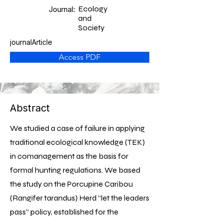
Ecology
Journal:
and
Society
journalArticle
Access PDF
Abstract
We studied a case of failure in applying
traditional ecological knowledge (TEK)
in comanagement as the basis for
formal hunting regulations. We based
the study on the Porcupine Caribou
(Rangifer tarandus) Herd “let the leaders
pass” policy, established for the