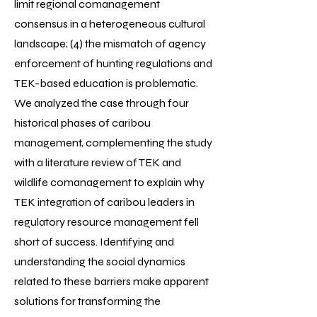
limit regional comanagement
consensus in a heterogeneous cultural
landscape; (4) the mismatch of agency
enforcement of hunting regulations and
TEK-based education is problematic.
We analyzed the case through four
historical phases of caribou
management, complementing the study
with a literature review of TEK and
wildlife comanagement to explain why
TEK integration of caribou leaders in
regulatory resource management fell
short of success. Identifying and
understanding the social dynamics
related to these barriers make apparent
solutions for transforming the