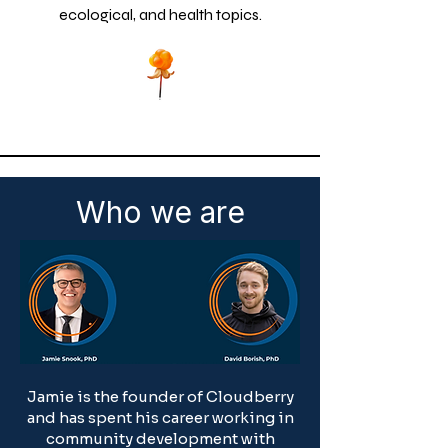
ecological, and health topics.
Who we are
Jamie is the founder of Cloudberry
and has spent his career working in
community development with