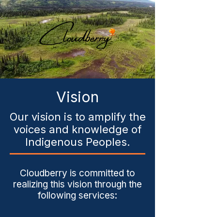
Vision
Our vision is to amplify the
voices and knowledge of
Indigenous Peoples.
Cloudberry is committed to
realizing this vision through the
following services: