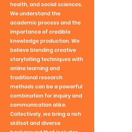
health, and social sciences.
We understand the
academic process and the
importance of credible
knowledge production. We
believe blending creative
storytelling techniques with
online learning and
traditional research
methods can be a powerful
combination for inquiry and
communication alike.
Collectively, we bring a rich
skillset and diverse