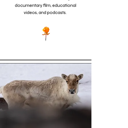
documentary film, educational
videos, and podcasts.