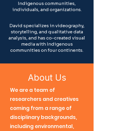
Indigenous communities,
individuals, and organizations.
David specializes in videography,
storytelling, and qualitative data
analysis, and has co-created visual
media with Indigenous
communities on four continents.
About Us
We are a team of
researchers and creatives
coming from a range of
disciplinary backgrounds,
including environmental,