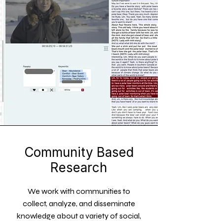
Community Based
Research
We work with communities to
collect, analyze, and disseminate
knowledge about a variety of social,