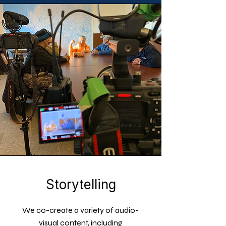
Storytelling
We co-create a variety of audio-
visual content, including