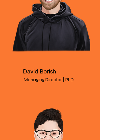
David Borish
Managing Director | PhD