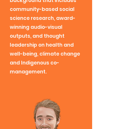
background that includes
community-based social
science research, award-
winning audio-visual
outputs, and thought
leadership on health and
well-being, climate change
and Indigenous co-
management.​​