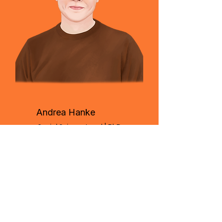
Andrea Hanke
Social Science Lead | PhD