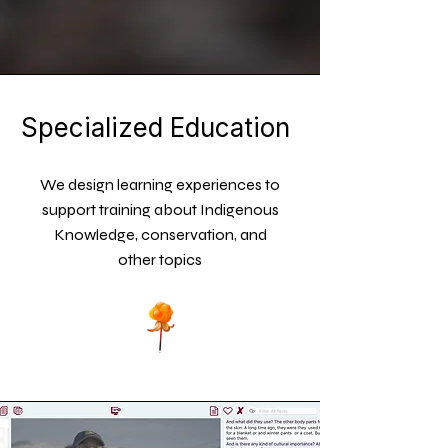
Specialized Education
We design learning experiences to
support training about Indigenous
Knowledge, conservation, and
other topics