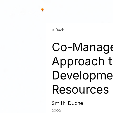
< Back
Co-Manage
Approach t
Developmen
Resources i
Smith, Duane
2002