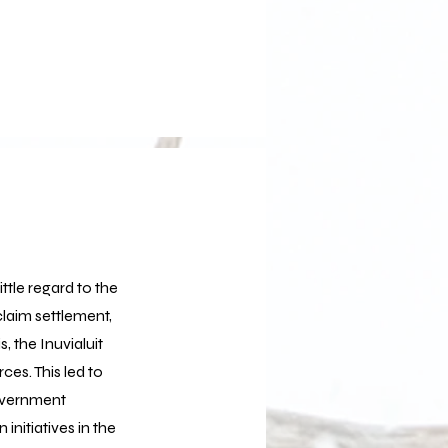
ttle regard to the
claim settlement,
 the Inuvialuit
es. This led to
overnment
nitiatives in the