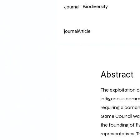
Biodiversity
Journal:
journalArticle
Abstract
The exploitation o
indigenous communi
requiring a coman
Game Council was 
the founding of 
representatives. T