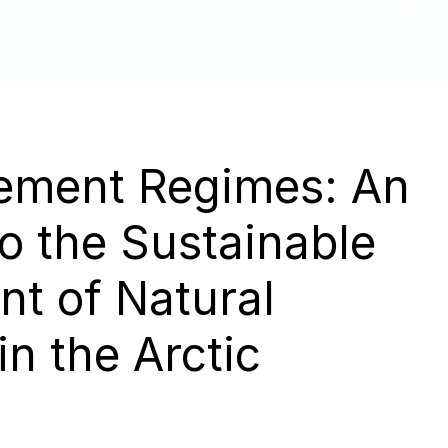
About
ment Regimes: An
o the Sustainable
t of Natural
n the Arctic