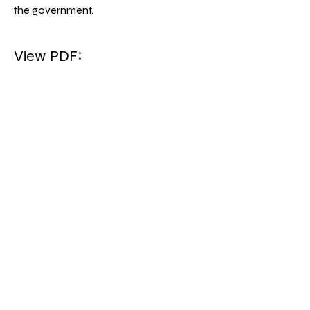
the government.
View PDF: