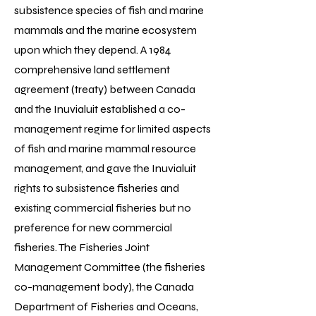
subsistence species of fish and marine
mammals and the marine ecosystem
upon which they depend. A 1984
comprehensive land settlement
agreement (treaty) between Canada
and the Inuvialuit established a co-
management regime for limited aspects
of fish and marine mammal resource
management, and gave the Inuvialuit
rights to subsistence fisheries and
existing commercial fisheries but no
preference for new commercial
fisheries. The Fisheries Joint
Management Committee (the fisheries
co-management body), the Canada
Department of Fisheries and Oceans,