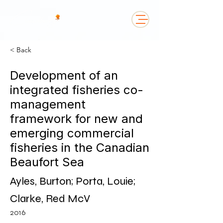
< Back
Development of an
integrated fisheries co-
management
framework for new and
emerging commercial
fisheries in the Canadian
Beaufort Sea
Ayles, Burton; Porta, Louie;
Clarke, Red McV
2016