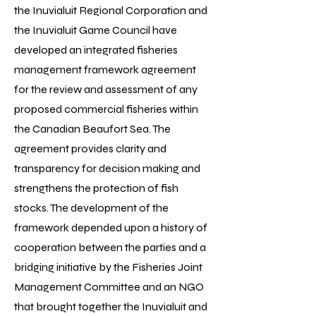
the Inuvialuit Regional Corporation and
the Inuvialuit Game Council have
developed an integrated fisheries
management framework agreement
for the review and assessment of any
proposed commercial fisheries within
the Canadian Beaufort Sea. The
agreement provides clarity and
transparency for decision making and
strengthens the protection of fish
stocks. The development of the
framework depended upon a history of
cooperation between the parties and a
bridging initiative by the Fisheries Joint
Management Committee and an NGO
that brought together the Inuvialuit and