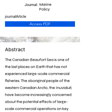
Marine
Journal:
Policy
journalArticle
Access PDF
Abstract
The Canadian Beaufort Sea is one of
the last places on Earth that has not
experienced large-scale commercial
fisheries. The aboriginal people of the
western Canadian Arctic, the Inuvialuit,
have become increasingly concerned
about the potential effects of large-
scale commercial operations on key